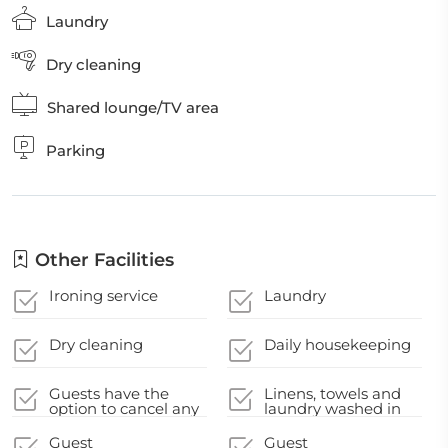
Laundry
Dry cleaning
Shared lounge/TV area
Parking
Other Facilities
Ironing service
Laundry
Dry cleaning
Daily housekeeping
Guests have the
Linens, towels and
option to cancel any
laundry washed in
cleaning services for
accordance with
their
local authority
Guest
Guest