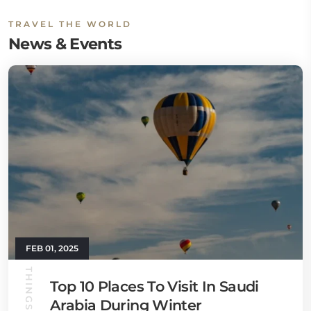
TRAVEL THE WORLD
News & Events
FEB 01, 2025
THINGS TO DO
Top 10 Places To Visit In Saudi
Arabia During Winter