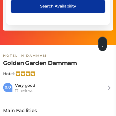
Search Availability
HOTEL IN DAMMAM
Golden Garden Dammam
Hotel:
Very good
0.0
17 reviews
Main Facilities