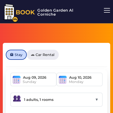
Golden Garden Al
BOOK
Corniche
🏨 Stay
🚗 Car Rental
Sunday
Monday
▼