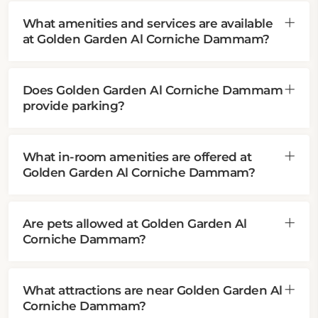
What amenities and services are available
at Golden Garden Al Corniche Dammam?
Does Golden Garden Al Corniche Dammam
provide parking?
What in-room amenities are offered at
Golden Garden Al Corniche Dammam?
Are pets allowed at Golden Garden Al
Corniche Dammam?
What attractions are near Golden Garden Al
Corniche Dammam?