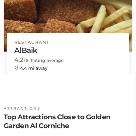
RESTAURANT
AlBaik
4.2
/5
Rating average
4.4 mi away
ATTRACTIONS
Top Attractions Close to Golden
Garden Al Corniche