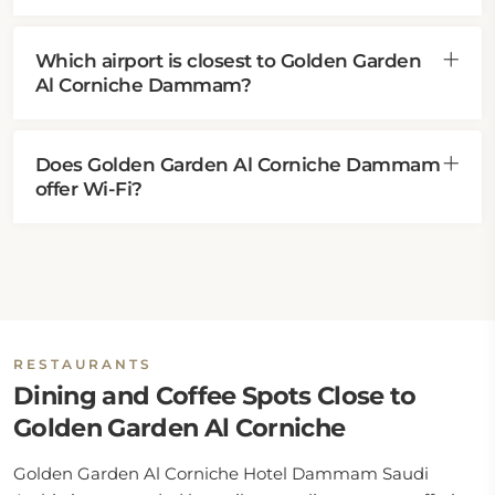
Which airport is closest to Golden Garden
Al Corniche Dammam?
Does Golden Garden Al Corniche Dammam
offer Wi-Fi?
RESTAURANTS
Dining and Coffee Spots Close to
Golden Garden Al Corniche
Golden Garden Al Corniche Hotel Dammam Saudi