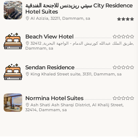
سيتي ريزيدنس للاجنحة الفندقية City Residence
Hotel Suites
Al Azizia, 32211, Dammam, sa
Beach View Hotel
طريق الملك عبدالله كورنيش الدمام - الواجهة البحرية, 32412,
Dammam, sa
Sendan Residence
King Khaled Street suite, 31311, Dammam, sa
Normina Hotel Suites
Ash Shati Ash Sharqi District, Al Khalij Street,
32414, Dammam, sa