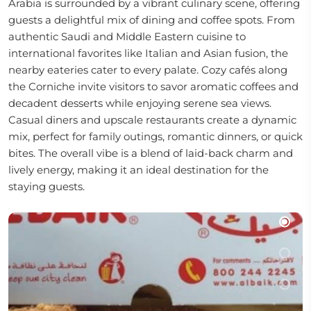
Arabia is surrounded by a vibrant culinary scene, offering
guests a delightful mix of dining and coffee spots. From
authentic Saudi and Middle Eastern cuisine to
international favorites like Italian and Asian fusion, the
nearby eateries cater to every palate. Cozy cafés along
the Corniche invite visitors to savor aromatic coffees and
decadent desserts while enjoying serene sea views.
Casual diners and upscale restaurants create a dynamic
mix, perfect for family outings, romantic dinners, or quick
bites. The overall vibe is a blend of laid-back charm and
lively energy, making it an ideal destination for the
staying guests.