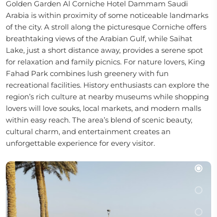
Golden Garden Al Corniche Hotel Dammam Saudi
Arabia is within proximity of some noticeable landmarks
of the city. A stroll along the picturesque Corniche offers
breathtaking views of the Arabian Gulf, while Saihat
Lake, just a short distance away, provides a serene spot
for relaxation and family picnics. For nature lovers, King
Fahad Park combines lush greenery with fun
recreational facilities. History enthusiasts can explore the
region’s rich culture at nearby museums while shopping
lovers will love souks, local markets, and modern malls
within easy reach. The area’s blend of scenic beauty,
cultural charm, and entertainment creates an
unforgettable experience for every visitor.