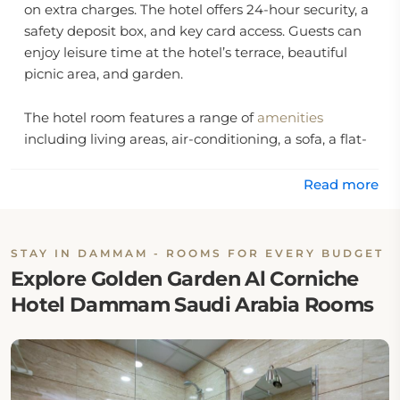
on extra charges. The hotel offers 24-hour security, a
safety deposit box, and key card access. Guests can
enjoy leisure time at the hotel’s terrace, beautiful
picnic area, and garden.
The hotel room features a range of
amenities
including living areas, air-conditioning, a sofa, a flat-
screen TV, a private bathroom with free toiletries, a
dining table, and a private entrance.
Read more
Location:
STAY IN DAMMAM - ROOMS FOR EVERY BUDGET
Golden Garden Al Corniche Hotel Dammam Saudi
Explore Golden Garden Al Corniche
Arabia is at 3252 Corniche Road, Al Hamra.
Hotel Dammam Saudi Arabia Rooms
Eat & Drink:
There is no onsite restaurant at Golden Garden Al
Corniche. However, guests may walk to nearby café