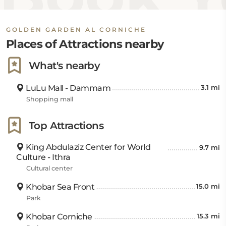
and 18 kilometers away, respectively.
GOLDEN GARDEN AL CORNICHE
For public transport, Dammam Railway Station is 10
Places of Attractions nearby
kilometers from the hotel. Travelers can easily access
King Abdulaziz Air Base at 27 kilometers, King Fahd
What's nearby
International Airport at 39 kilometers, and Bahrain
International Airport at 85 kilometers.
LuLu Mall - Dammam
3.1 mi
Shopping mall
Top Attractions
King Abdulaziz Center for World
9.7 mi
Culture - Ithra
Cultural center
Khobar Sea Front
15.0 mi
Park
Khobar Corniche
15.3 mi