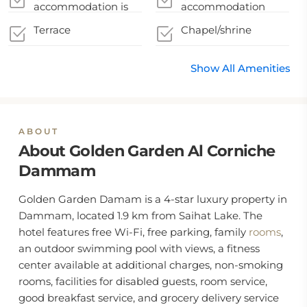
accommodation
guidelines
accommodation is
accommodation
during their stay
disinfected between
sealed after cleaning
stays
Terrace
Chapel/shrine
Show All Amenities
ABOUT
About Golden Garden Al Corniche
Dammam
Golden Garden Damam is a 4-star luxury property in
Dammam, located 1.9 km from Saihat Lake. The
hotel features free Wi-Fi, free parking, family
rooms
,
an outdoor swimming pool with views, a fitness
center available at additional charges, non-smoking
rooms, facilities for disabled guests, room service,
good breakfast service, and grocery delivery service