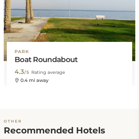
PARK
Boat Roundabout
4.3
/5
Rating average
0.4 mi away
OTHER
Recommended Hotels