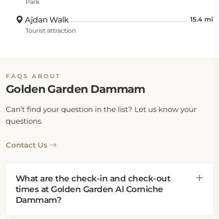
Park
Ajdan Walk
15.4 mi
Tourist attraction
FAQS ABOUT
Golden Garden Dammam
Can’t find your question in the list? Let us know your
questions.
Contact Us
What are the check-in and check-out
times at Golden Garden Al Corniche
Dammam?