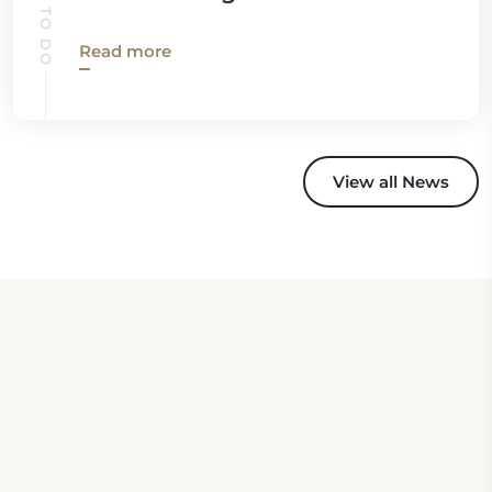
Read more
View all News